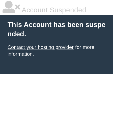
Account Suspended
This Account has been suspe
nded.
Contact your hosting provider
for more
information.