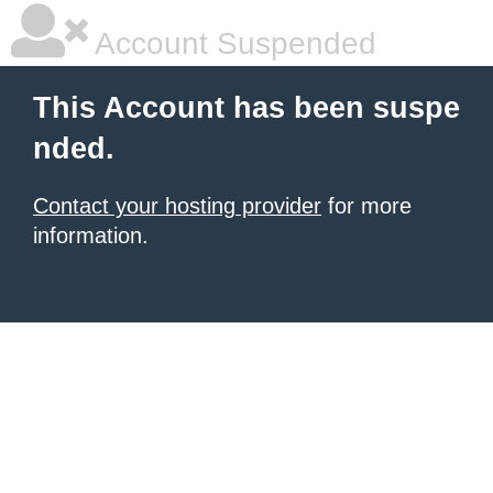
Account Suspended
This Account has been suspe
nded.
Contact your hosting provider
for more
information.