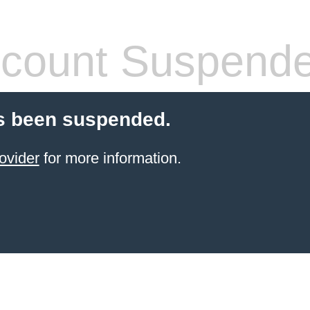
count Suspend
s been suspended.
ovider
for more information.