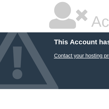
Ac
This Account ha
Contact your hosting pr