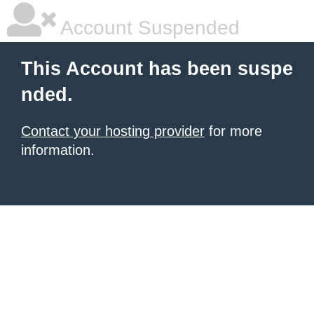
Account Suspended
This Account has been suspe
nded.
Contact your hosting provider
for more
information.