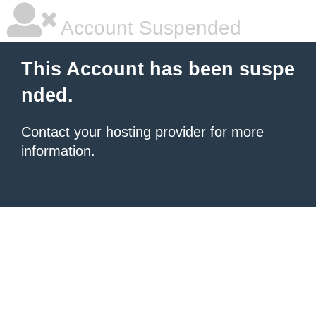
Account Suspended
This Account has been suspe
nded.
Contact your hosting provider
for more
information.