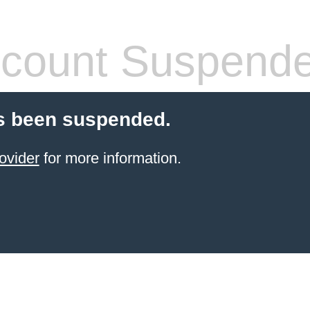
count Suspend
s been suspended.
ovider
for more information.