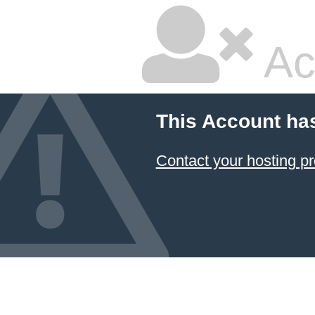
Ac
This Account ha
Contact your hosting pr