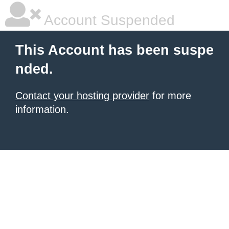
Account Suspended
This Account has been suspe
nded.
Contact your hosting provider
for more
information.