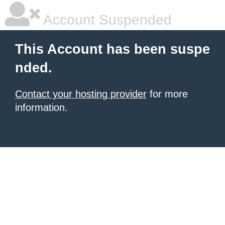
Account Suspended
This Account has been suspe
nded.
Contact your hosting provider
for more
information.