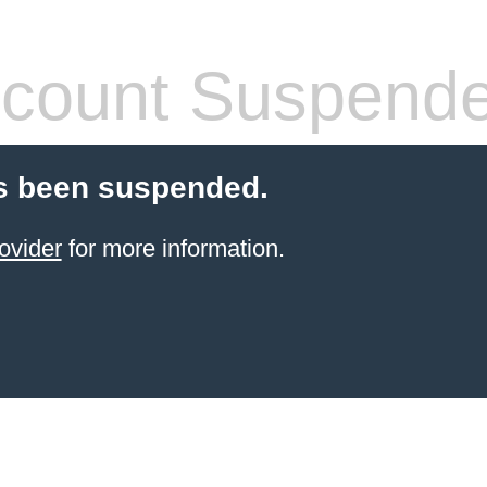
count Suspend
s been suspended.
ovider
for more information.