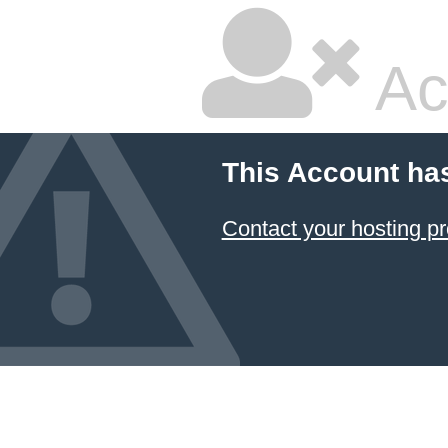
Ac
This Account ha
Contact your hosting pr