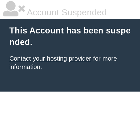
Account Suspended
This Account has been suspe
nded.
Contact your hosting provider
for more
information.