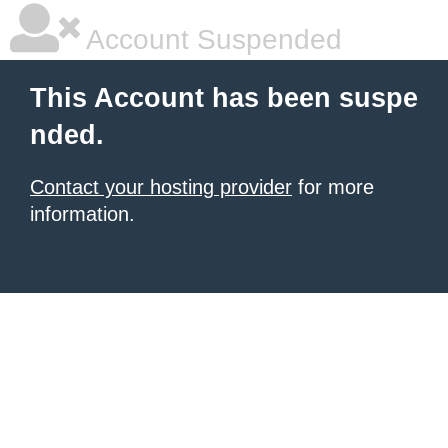
Account Suspended
This Account has been suspe
nded.
Contact your hosting provider
for more
information.