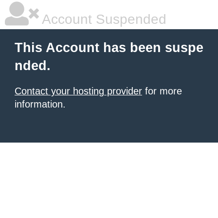
Account Suspended
This Account has been suspe
nded.
Contact your hosting provider
for more
information.