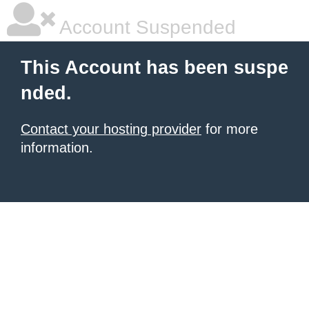
Account Suspended
This Account has been suspe
nded.
Contact your hosting provider
for more
information.