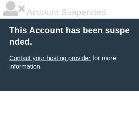
Account Suspended
This Account has been suspe
nded.
Contact your hosting provider
for more
information.