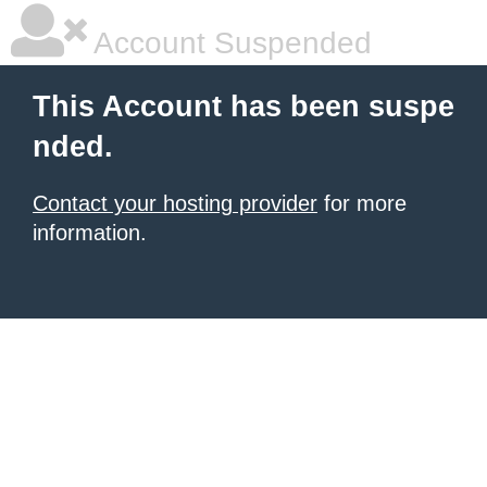
Account Suspended
This Account has been suspe
nded.
Contact your hosting provider
for more
information.