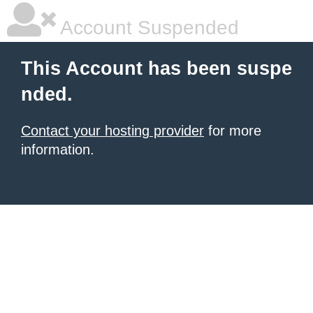
Account Suspended
This Account has been suspe
nded.
Contact your hosting provider
for more
information.