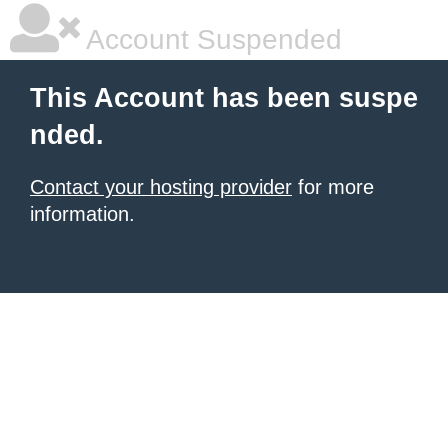
Account Suspended
This Account has been suspe
nded.
Contact your hosting provider
for more
information.