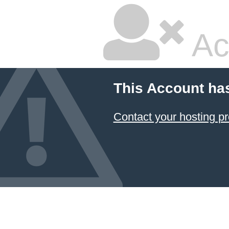
Ac
This Account ha
Contact your hosting pr