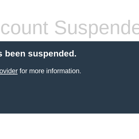
count Suspend
s been suspended.
ovider
for more information.