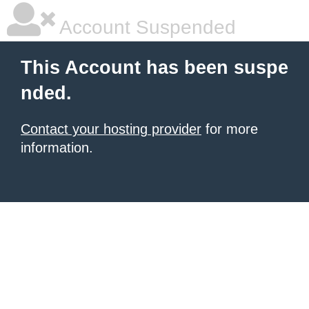
Account Suspended
This Account has been suspe
nded.
Contact your hosting provider
for more
information.