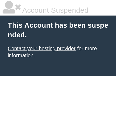
Account Suspended
This Account has been suspe
nded.
Contact your hosting provider
for more
information.