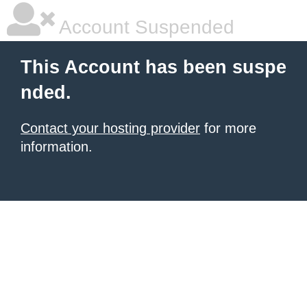
Account Suspended
This Account has been suspe
nded.
Contact your hosting provider
for more
information.