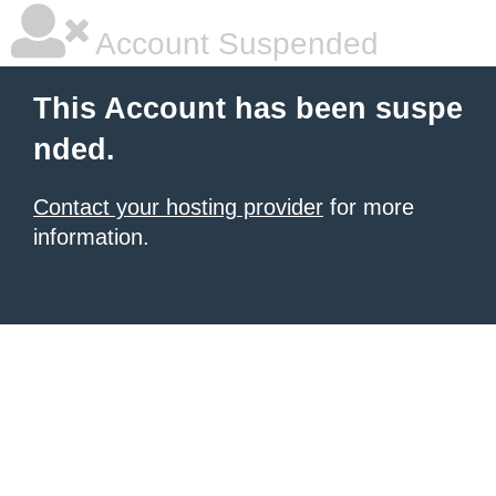
Account Suspended
This Account has been suspe
nded.
Contact your hosting provider
for more
information.