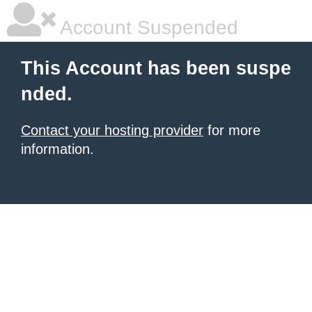
Account Suspended
This Account has been suspe
nded.
Contact your hosting provider
for more
information.