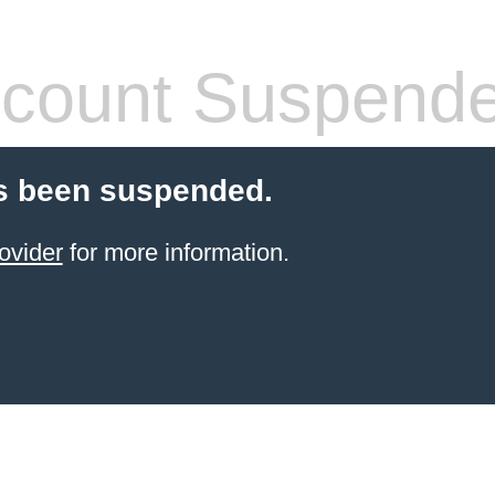
count Suspend
s been suspended.
ovider
for more information.