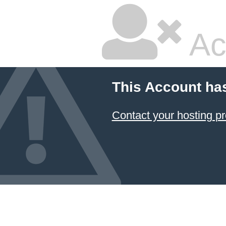
Ac
This Account ha
Contact your hosting pr