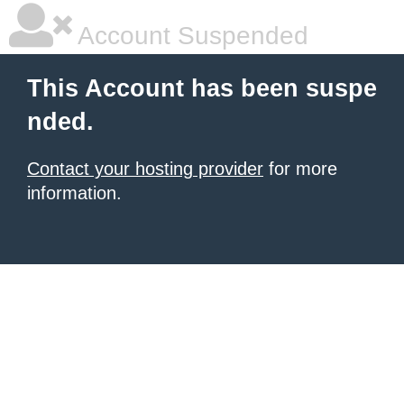
Account Suspended
This Account has been suspe
nded.
Contact your hosting provider
for more
information.