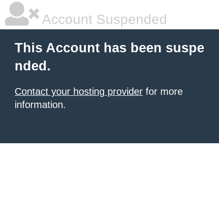
Account Suspended
This Account has been suspe
nded.
Contact your hosting provider
for more
information.