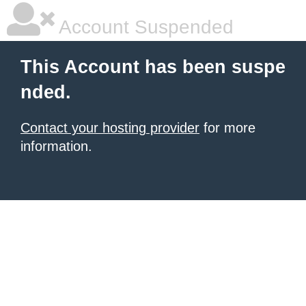
Account Suspended
This Account has been suspe
nded.
Contact your hosting provider
for more
information.