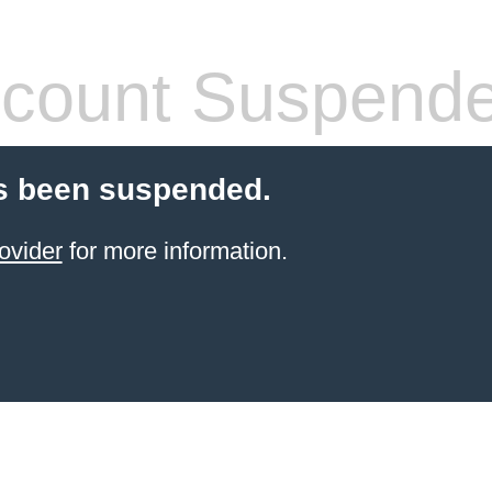
count Suspend
s been suspended.
ovider
for more information.