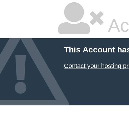
Ac
This Account ha
Contact your hosting pr