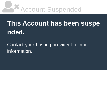
Account Suspended
This Account has been suspe
nded.
Contact your hosting provider
for more
information.