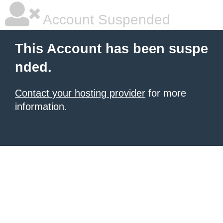
Account Suspended
This Account has been suspe
nded.
Contact your hosting provider
for more
information.