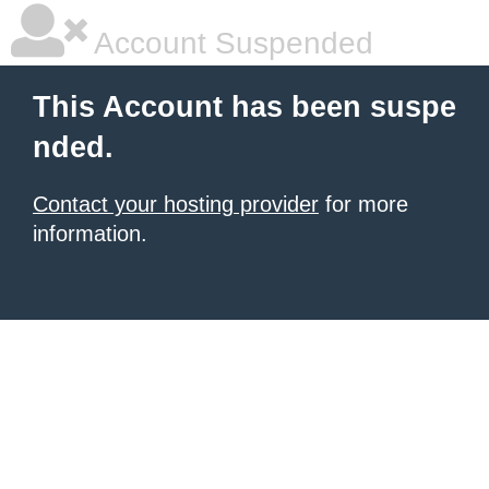
Account Suspended
This Account has been suspe
nded.
Contact your hosting provider
for more
information.