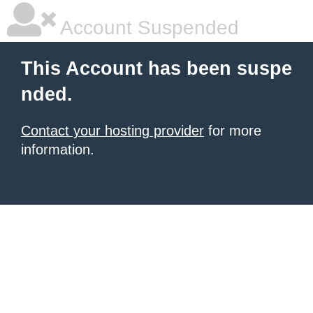
Account Suspended
This Account has been suspe
nded.
Contact your hosting provider
for more
information.