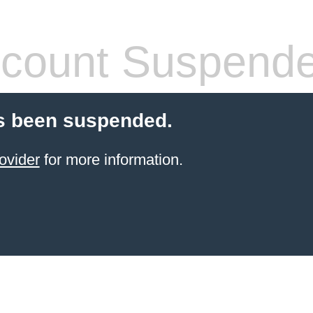
count Suspend
s been suspended.
ovider
for more information.