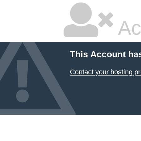
Ac
This Account ha
Contact your hosting pr