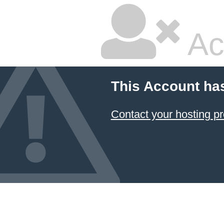
Ac
This Account ha
Contact your hosting pr