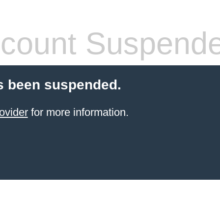
count Suspend
s been suspended.
ovider
for more information.