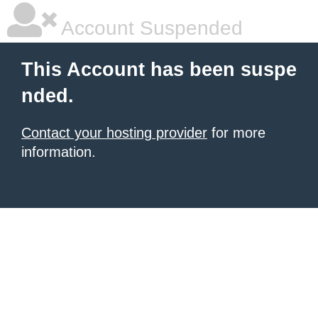
Account Suspended
This Account has been suspe
nded.
Contact your hosting provider
for more
information.