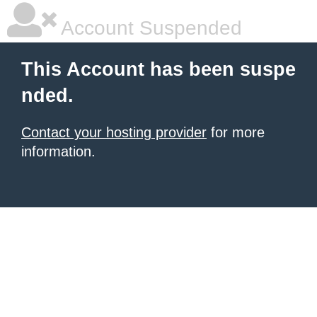
Account Suspended
This Account has been suspe
nded.
Contact your hosting provider
for more
information.