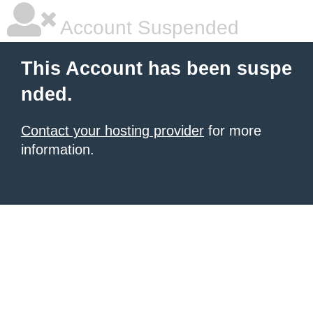
Account Suspended
This Account has been suspe
nded.
Contact your hosting provider
for more
information.