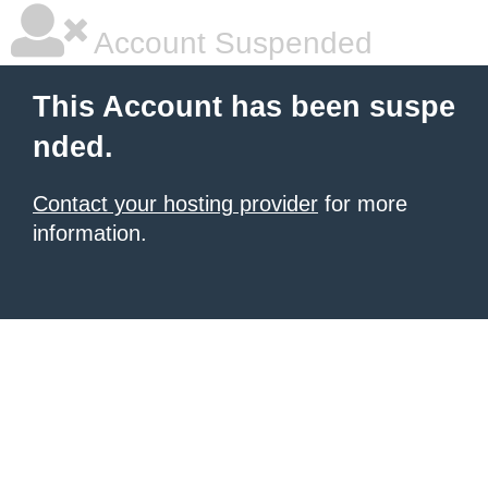
Account Suspended
This Account has been suspe
nded.
Contact your hosting provider
for more
information.