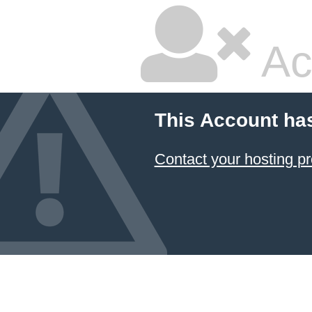
Ac
This Account ha
Contact your hosting pr