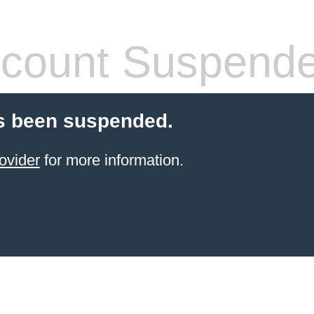
count Suspend
s been suspended.
ovider
for more information.