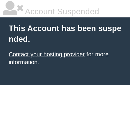
Account Suspended
This Account has been suspe
nded.
Contact your hosting provider
for more
information.