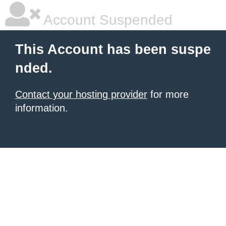
Account Suspended
This Account has been suspe
nded.
Contact your hosting provider
for more
information.