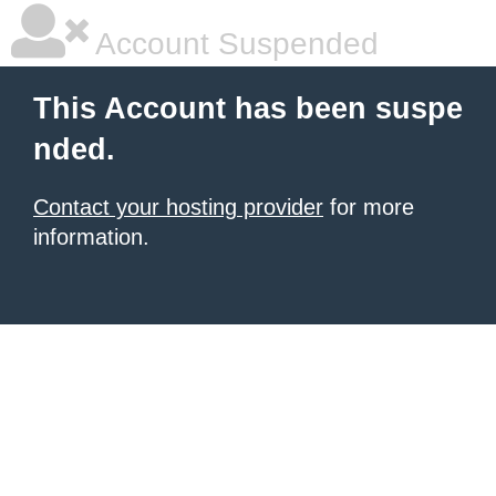
Account Suspended
This Account has been suspe
nded.
Contact your hosting provider
for more
information.