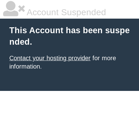
Account Suspended
This Account has been suspe
nded.
Contact your hosting provider
for more
information.