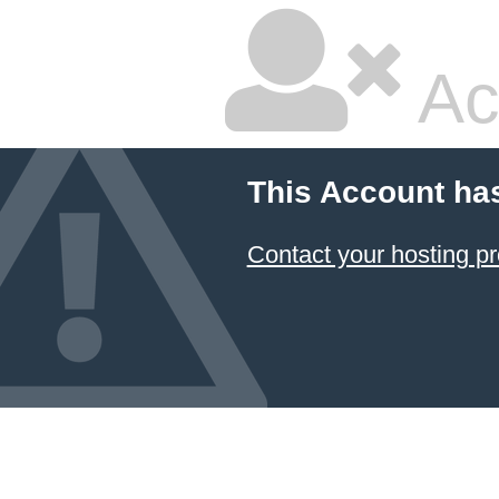
Ac
This Account ha
Contact your hosting pr