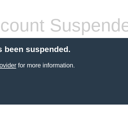
count Suspend
s been suspended.
ovider
for more information.