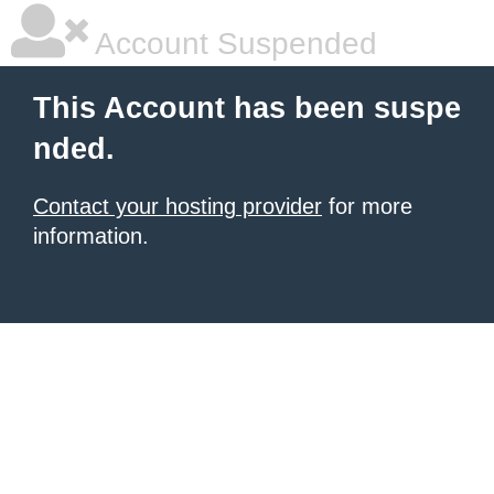
Account Suspended
This Account has been suspe
nded.
Contact your hosting provider
for more
information.