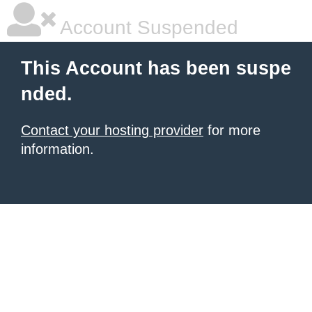
Account Suspended
This Account has been suspe
nded.
Contact your hosting provider
for more
information.