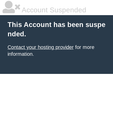
Account Suspended
This Account has been suspe
nded.
Contact your hosting provider
for more
information.