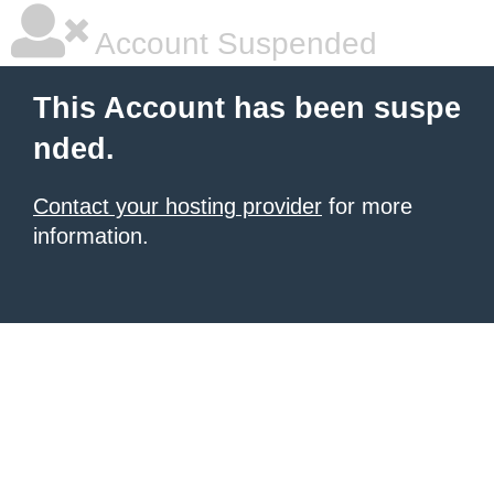
Account Suspended
This Account has been suspe
nded.
Contact your hosting provider
for more
information.