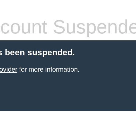
count Suspend
s been suspended.
ovider
for more information.