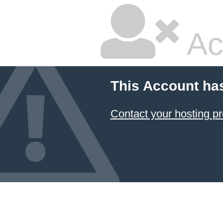
Ac
This Account ha
Contact your hosting pr