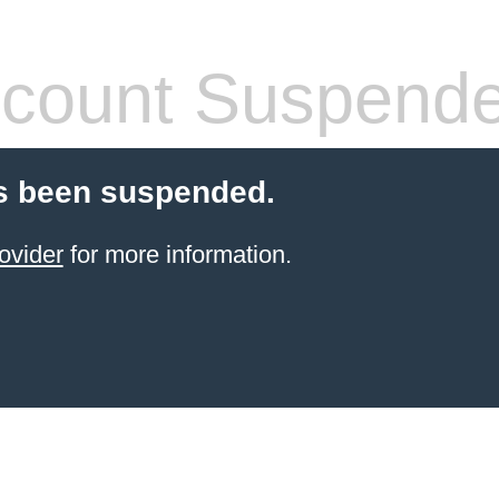
count Suspend
s been suspended.
ovider
for more information.