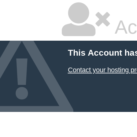
Ac
This Account ha
Contact your hosting pr